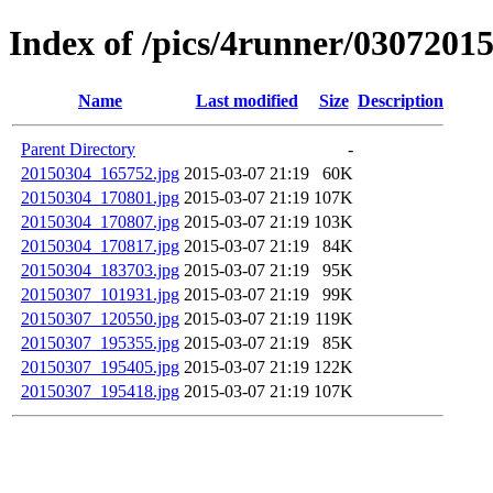
Index of /pics/4runner/0307201
Name
Last modified
Size
Description
Parent Directory
-
20150304_165752.jpg
2015-03-07 21:19
60K
20150304_170801.jpg
2015-03-07 21:19
107K
20150304_170807.jpg
2015-03-07 21:19
103K
20150304_170817.jpg
2015-03-07 21:19
84K
20150304_183703.jpg
2015-03-07 21:19
95K
20150307_101931.jpg
2015-03-07 21:19
99K
20150307_120550.jpg
2015-03-07 21:19
119K
20150307_195355.jpg
2015-03-07 21:19
85K
20150307_195405.jpg
2015-03-07 21:19
122K
20150307_195418.jpg
2015-03-07 21:19
107K