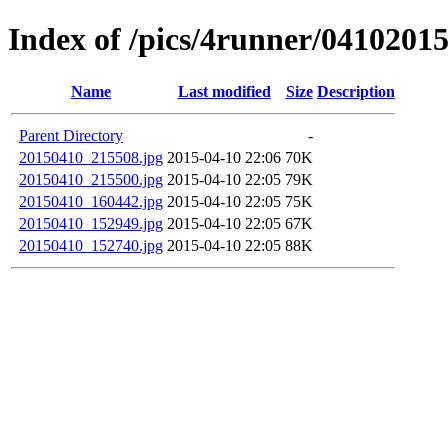
Index of /pics/4runner/0410201
Name
Last modified
Size
Description
Parent Directory
-
20150410_215508.jpg
2015-04-10 22:06
70K
20150410_215500.jpg
2015-04-10 22:05
79K
20150410_160442.jpg
2015-04-10 22:05
75K
20150410_152949.jpg
2015-04-10 22:05
67K
20150410_152740.jpg
2015-04-10 22:05
88K