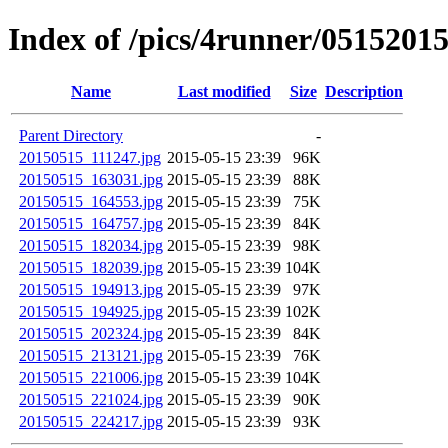
Index of /pics/4runner/0515201
Name
Last modified
Size
Description
Parent Directory
-
20150515_111247.jpg
2015-05-15 23:39
96K
20150515_163031.jpg
2015-05-15 23:39
88K
20150515_164553.jpg
2015-05-15 23:39
75K
20150515_164757.jpg
2015-05-15 23:39
84K
20150515_182034.jpg
2015-05-15 23:39
98K
20150515_182039.jpg
2015-05-15 23:39
104K
20150515_194913.jpg
2015-05-15 23:39
97K
20150515_194925.jpg
2015-05-15 23:39
102K
20150515_202324.jpg
2015-05-15 23:39
84K
20150515_213121.jpg
2015-05-15 23:39
76K
20150515_221006.jpg
2015-05-15 23:39
104K
20150515_221024.jpg
2015-05-15 23:39
90K
20150515_224217.jpg
2015-05-15 23:39
93K