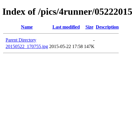
Index of /pics/4runner/0522201
Name
Last modified
Size
Description
Parent Directory
-
20150522_170755.jpg
2015-05-22 17:58
147K