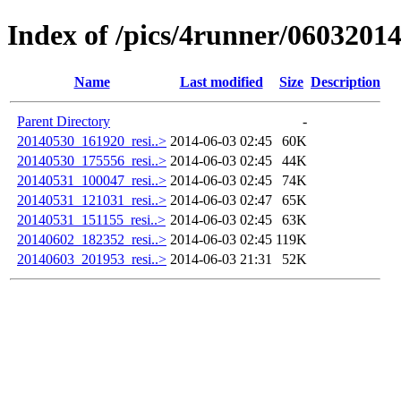
Index of /pics/4runner/0603201
Name
Last modified
Size
Description
Parent Directory
-
20140530_161920_resi..>
2014-06-03 02:45
60K
20140530_175556_resi..>
2014-06-03 02:45
44K
20140531_100047_resi..>
2014-06-03 02:45
74K
20140531_121031_resi..>
2014-06-03 02:47
65K
20140531_151155_resi..>
2014-06-03 02:45
63K
20140602_182352_resi..>
2014-06-03 02:45
119K
20140603_201953_resi..>
2014-06-03 21:31
52K