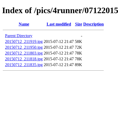
Index of /pics/4runner/0712201
Name
Last modified
Size
Description
Parent Directory
-
20150712_211919.jpg
2015-07-12 21:47
58K
20150712_211950.jpg
2015-07-12 21:47
72K
20150712_211803.jpg
2015-07-12 21:47
78K
20150712_211818.jpg
2015-07-12 21:47
78K
20150712_211835.jpg
2015-07-12 21:47
89K