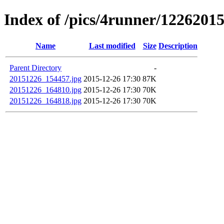
Index of /pics/4runner/1226201
Name
Last modified
Size
Description
Parent Directory
-
20151226_154457.jpg
2015-12-26 17:30
87K
20151226_164810.jpg
2015-12-26 17:30
70K
20151226_164818.jpg
2015-12-26 17:30
70K